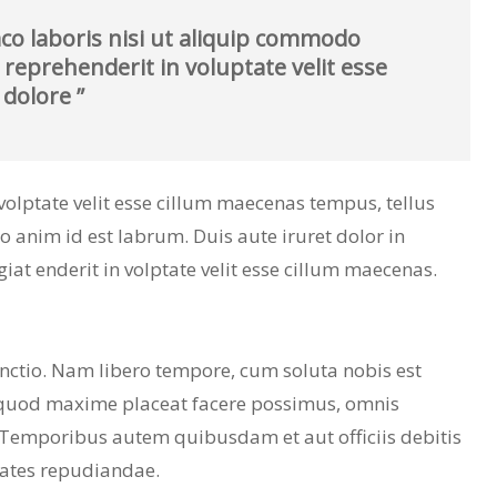
co laboris nisi ut aliquip commodo
 reprehenderit in voluptate velit esse
 dolore ”
n volptate velit esse cillum maecenas tempus, tellus
nim id est labrum. Duis aute iruret dolor in
giat enderit in volptate velit esse cillum maecenas.
inctio. Nam libero tempore, cum soluta nobis est
 quod maxime placeat facere possimus, omnis
 Temporibus autem quibusdam et aut officiis debitis
tates repudiandae.