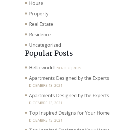
House
Property
Real Estate
Residence
Uncategorized
Popular Posts
Hello world!
ENERO 30, 2025
Apartments Designed by the Experts
DICIEMBRE 13, 2021
Apartments Designed by the Experts
DICIEMBRE 13, 2021
Top Inspired Designs for Your Home
DICIEMBRE 13, 2021