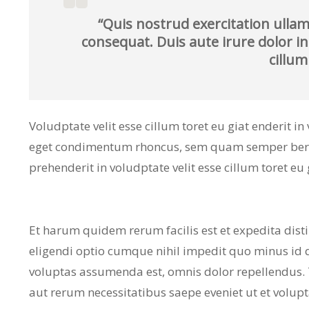
“Quis nostrud exercitation ullam
consequat. Duis aute irure dolor in
cillum
Voludptate velit esse cillum toret eu giat enderit i
eget condimentum rhoncus, sem quam semper bero a
prehenderit in voludptate velit esse cillum toret eu 
Et harum quidem rerum facilis est et expedita dist
eligendi optio cumque nihil impedit quo minus id
voluptas assumenda est, omnis dolor repellendus.
aut rerum necessitatibus saepe eveniet ut et volup