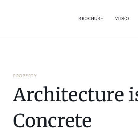
BROCHURE
VIDEO
PROPERTY
Architecture 
Concrete