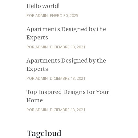
Hello world!
POR ADMIN
ENERO 30, 2025
Apartments Designed by the
Experts
POR ADMIN
DICIEMBRE 13, 2021
Apartments Designed by the
Experts
POR ADMIN
DICIEMBRE 13, 2021
Top Inspired Designs for Your
Home
POR ADMIN
DICIEMBRE 13, 2021
Tagcloud