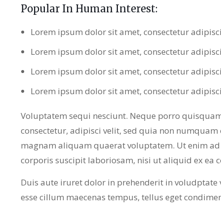
Popular In Human Interest:
Lorem ipsum dolor sit amet, consectetur adipisc
Lorem ipsum dolor sit amet, consectetur adipisc
Lorem ipsum dolor sit amet, consectetur adipisc
Lorem ipsum dolor sit amet, consectetur adipisc
Voluptatem sequi nesciunt. Neque porro quisquam 
consectetur, adipisci velit, sed quia non numquam 
magnam aliquam quaerat voluptatem. Ut enim ad 
corporis suscipit laboriosam, nisi ut aliquid ex e
Duis aute iruret dolor in prehenderit in voludptate ve
esse cillum maecenas tempus, tellus eget condime