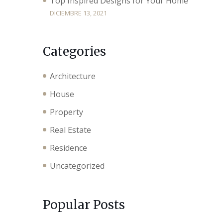
Top Inspired Designs for Your Home
DICIEMBRE 13, 2021
Categories
Architecture
House
Property
Real Estate
Residence
Uncategorized
Popular Posts