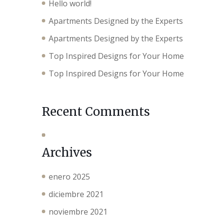
Hello world!
Apartments Designed by the Experts
Apartments Designed by the Experts
Top Inspired Designs for Your Home
Top Inspired Designs for Your Home
Recent Comments
Archives
enero 2025
diciembre 2021
noviembre 2021