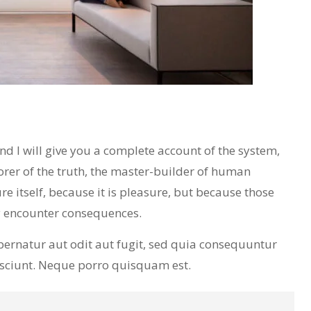
 I will give you a complete account of the system,
orer of the truth, the master-builder of human
re itself, because it is pleasure, but because those
y encounter consequences.
ernatur aut odit aut fugit, sed quia consequuntur
esciunt. Neque porro quisquam est.