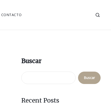
CONTACTO
Buscar
Buscar
Recent Posts