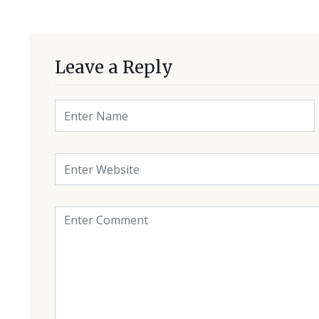
Leave a Reply