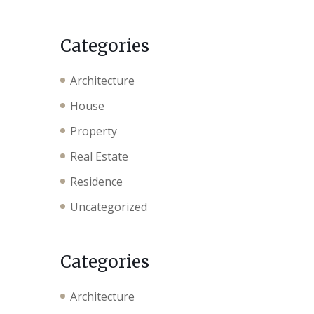
Categories
Architecture
House
Property
Real Estate
Residence
Uncategorized
Categories
Architecture