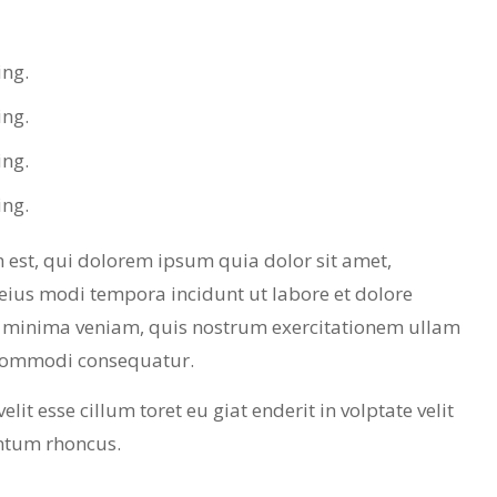
ing.
ing.
ing.
ing.
est, qui dolorem ipsum quia dolor sit amet,
eius modi tempora incidunt ut labore et dolore
minima veniam, quis nostrum exercitationem ullam
a commodi consequatur.
lit esse cillum toret eu giat enderit in volptate velit
ntum rhoncus.