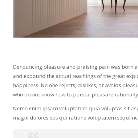
Denouncing pleasure and praising pain was born and
and expound the actual teachings of the great expl
happiness. No one rejects, dislikes, or avoids pleasu
who do not know how to pursue pleasure rationall
Nemo enim ipsam voluptatem quia voluptas sit asp
magni dolores eos qui ratione voluptatem sequi n