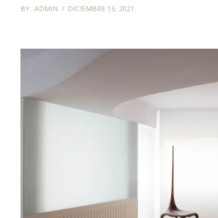
BY :
ADMIN
DICIEMBRE 13, 2021