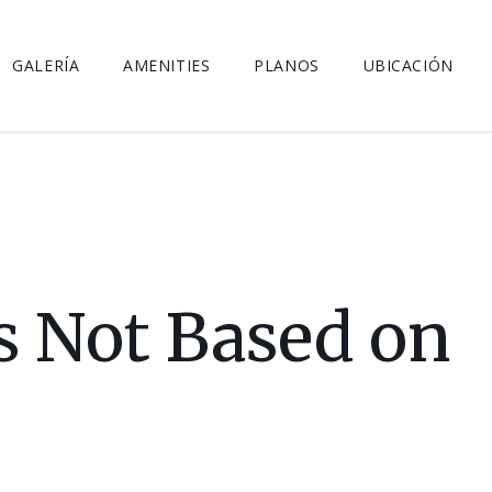
GALERÍA
AMENITIES
PLANOS
UBICACIÓN
is Not Based on