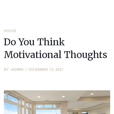
HOUSE
Do You Think
Motivational Thoughts
BY :
ADMIN
DICIEMBRE 13, 2021