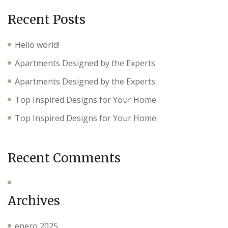
Recent Posts
Hello world!
Apartments Designed by the Experts
Apartments Designed by the Experts
Top Inspired Designs for Your Home
Top Inspired Designs for Your Home
Recent Comments
Archives
enero 2025