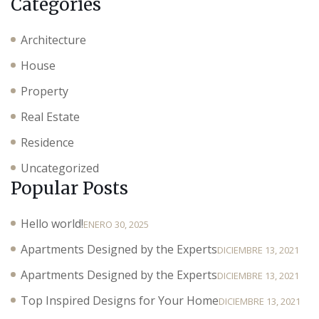
Categories
Architecture
House
Property
Real Estate
Residence
Uncategorized
Popular Posts
Hello world!
ENERO 30, 2025
Apartments Designed by the Experts
DICIEMBRE 13, 2021
Apartments Designed by the Experts
DICIEMBRE 13, 2021
Top Inspired Designs for Your Home
DICIEMBRE 13, 2021