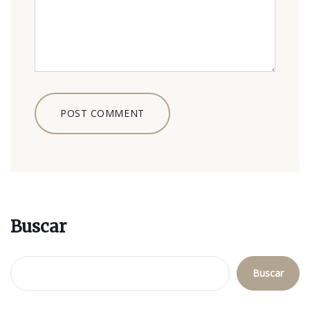
Buscar
Buscar