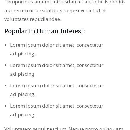
Temporibus autem quibusdam et aut officiis debitis
aut rerum necessitatibus saepe eveniet ut et
voluptates repudiandae.
Popular In Human Interest:
Lorem ipsum dolor sit amet, consectetur
adipiscing.
Lorem ipsum dolor sit amet, consectetur
adipiscing.
Lorem ipsum dolor sit amet, consectetur
adipiscing.
Lorem ipsum dolor sit amet, consectetur
adipiscing.
Voluptatem sequi nesciunt. Neque porro quisquam