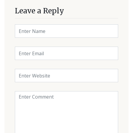
Leave a Reply