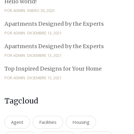
Hello world!
POR ADMIN
ENERO 30, 2025
Apartments Designed by the Experts
POR ADMIN
DICIEMBRE 13, 2021
Apartments Designed by the Experts
POR ADMIN
DICIEMBRE 13, 2021
Top Inspired Designs for Your Home
POR ADMIN
DICIEMBRE 13, 2021
Tagcloud
Agent
Facilities
Housing