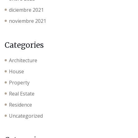
diciembre 2021
noviembre 2021
Categories
Architecture
House
Property
Real Estate
Residence
Uncategorized