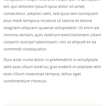
est, qui dolorem ipsum quia dolor sit amet,
consectetur, adipisci velit, sed quia non numquam
eius modi tempora incidunt ut labore et dolore
magnam aliquam quaerat voluptatem. Ut enim ad
minima veniam, quis nostrum exercitationem ullam
corporis suscipit laboriosam, nisi ut aliquid ex ea
commodi consequatur.
Duis aute iruret dolor in prehenderit in voludptate
velit esse cillum toret eu giat enderit in volptate velit
esse cillum maecenas tempus, tellus eget
condimentum rhoncus.