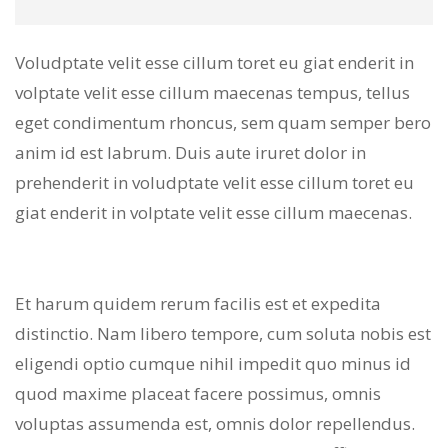
Voludptate velit esse cillum toret eu giat enderit in
volptate velit esse cillum maecenas tempus, tellus
eget condimentum rhoncus, sem quam semper bero
anim id est labrum. Duis aute iruret dolor in
prehenderit in voludptate velit esse cillum toret eu
giat enderit in volptate velit esse cillum maecenas.
Et harum quidem rerum facilis est et expedita
distinctio. Nam libero tempore, cum soluta nobis est
eligendi optio cumque nihil impedit quo minus id
quod maxime placeat facere possimus, omnis
voluptas assumenda est, omnis dolor repellendus.