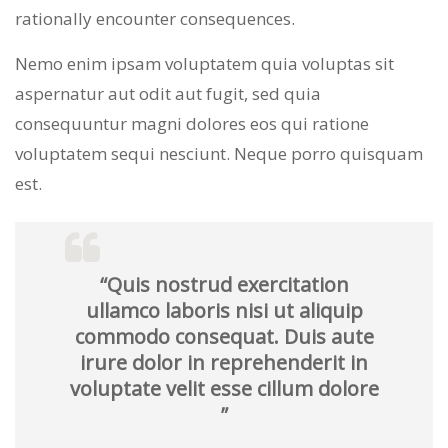
rationally encounter consequences.
Nemo enim ipsam voluptatem quia voluptas sit
aspernatur aut odit aut fugit, sed quia
consequuntur magni dolores eos qui ratione
voluptatem sequi nesciunt. Neque porro quisquam
est.
“Quis nostrud exercitation
ullamco laboris nisi ut aliquip
commodo consequat. Duis aute
irure dolor in reprehenderit in
voluptate velit esse cillum dolore
”