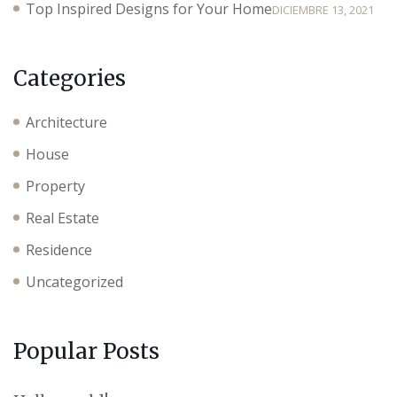
Top Inspired Designs for Your Home
DICIEMBRE 13, 2021
Categories
Architecture
House
Property
Real Estate
Residence
Uncategorized
Popular Posts