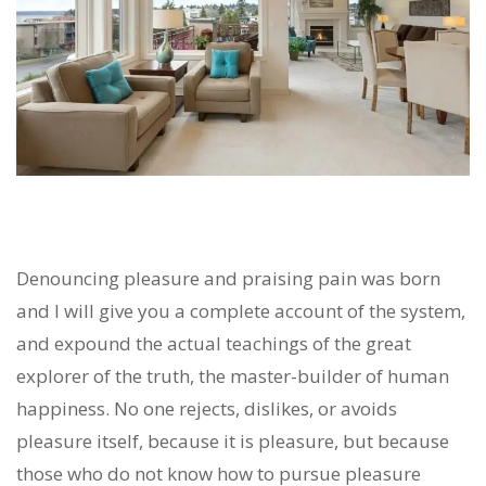
Denouncing pleasure and praising pain was born
and I will give you a complete account of the system,
and expound the actual teachings of the great
explorer of the truth, the master-builder of human
happiness. No one rejects, dislikes, or avoids
pleasure itself, because it is pleasure, but because
those who do not know how to pursue pleasure